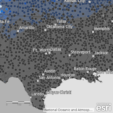
0
100
200mi
National Oceanic and Atmospheric Administration (NOAA), Oceanic and Atmospheric Research (OAR), Climate Program Office (CPO), Climate.gov; NOAA National Centers for Environmental Information (NCEI)